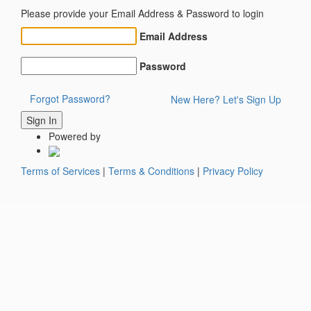
Please provide your Email Address & Password to login
Email Address
Password
Forgot Password?
New Here? Let's Sign Up
Powered by
Terms of Services
|
Terms & Conditions
|
Privacy Policy