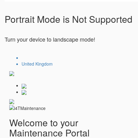
Portrait Mode is Not Supported
Turn your device to landscape mode!
United Kingdom
Welcome to your
Maintenance Portal